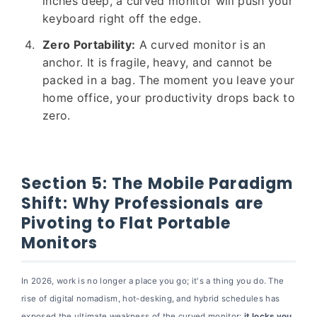
inches deep, a curved monitor will push your
keyboard right off the edge.
Zero Portability:
A curved monitor is an
anchor. It is fragile, heavy, and cannot be
packed in a bag. The moment you leave your
home office, your productivity drops back to
zero.
Section 5: The Mobile Paradigm
Shift: Why Professionals are
Pivoting to Flat Portable
Monitors
In 2026, work is no longer a place you go; it's a thing you do. The
rise of digital nomadism, hot-desking, and hybrid schedules has
exposed the ultimate weakness of the curved monitor:
it locks you