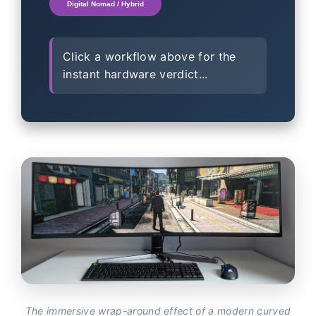
Digital Nomad / Hybrid
Click a workflow above for the
instant hardware verdict...
The immersive wrap-around effect of a modern curved