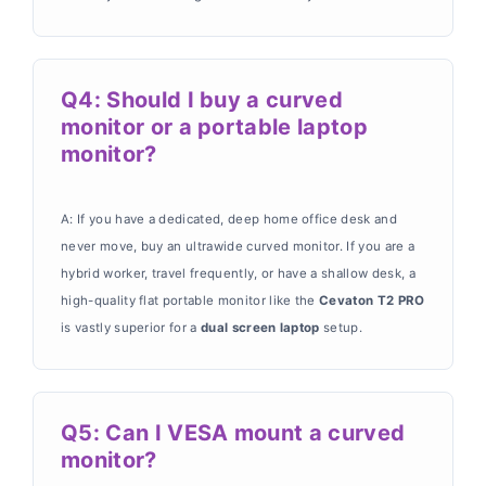
Q4: Should I buy a curved
monitor or a portable laptop
monitor?
A: If you have a dedicated, deep home office desk and
never move, buy an ultrawide curved monitor. If you are a
hybrid worker, travel frequently, or have a shallow desk, a
high-quality flat portable monitor like the
Cevaton T2 PRO
is vastly superior for a
dual screen laptop
setup.
Q5: Can I VESA mount a curved
monitor?