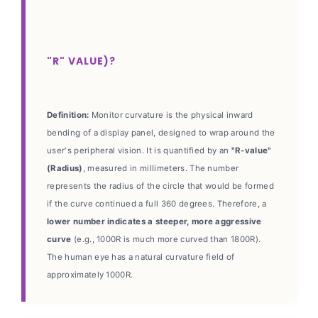
"R" VALUE)?
Definition:
Monitor curvature is the physical inward
bending of a display panel, designed to wrap around the
user's peripheral vision. It is quantified by an
"R-value"
(Radius)
, measured in millimeters. The number
represents the radius of the circle that would be formed
if the curve continued a full 360 degrees. Therefore, a
lower number indicates a steeper, more aggressive
curve
(e.g., 1000R is much more curved than 1800R).
The human eye has a natural curvature field of
approximately 1000R.