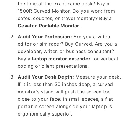
the time at the exact same desk? Buy a
1500R Curved Monitor. Do you work from
cafes, couches, or travel monthly? Buy a
Cevaton Portable Monitor
.
Audit Your Profession:
Are you a video
editor or sim racer? Buy Curved. Are you a
developer, writer, or business consultant?
Buy a
laptop monitor extender
for vertical
coding or client presentations.
Audit Your Desk Depth:
Measure your desk.
If it is less than 30 inches deep, a curved
monitor's stand will push the screen too
close to your face. In small spaces, a flat
portable screen alongside your laptop is
ergonomically superior.