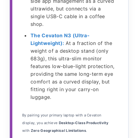
side app management as a curved
ultrawide, but connects via a
single USB-C cable in a coffee
shop.
The Cevaton N3 (Ultra-
Lightweight):
At a fraction of the
weight of a desktop stand (only
683g), this ultra-slim monitor
features low-blue-light protection,
providing the same long-term eye
comfort as a curved display, but
fitting right in your carry-on
luggage.
By pairing your primary laptop with a Cevaton
display, you achieve
Desktop-Class Productivity
with
Zero Geographical Limitations
.