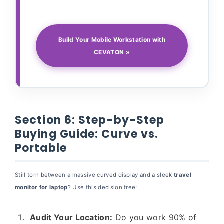
Build Your Mobile Workstation with
CEVATON »
Section 6: Step-by-Step
Buying Guide: Curve vs.
Portable
Still torn between a massive curved display and a sleek
travel
monitor for laptop
? Use this decision tree:
Audit Your Location:
Do you work 90% of