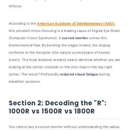
Curve vs. Portable
refocus.
Section 7: Frequently Asked Questions
(FAQ)
According to the
American Academy of Ophthalmology (AAO)
,
Final Conclusion: The Future is Fluid
this constant micro-focusing is a leading cause of Digital Eye Strain
(Computer Vision Syndrome). A
curved monitor
solves this
biomechanical flaw. By bending the edges inward, the display
conforms to the
Horopter
(the natural curved plane of human
vision). The focal distance remains nearly identical whether you are
looking at the center crosshair or the mini-map in the top right
corner. The result? Profoundly
reduced visual fatigue
during
marathon sessions.
Section 2: Decoding the "R":
1000R vs 1500R vs 1800R
You cannot buy a curved monitor without understanding the radius.