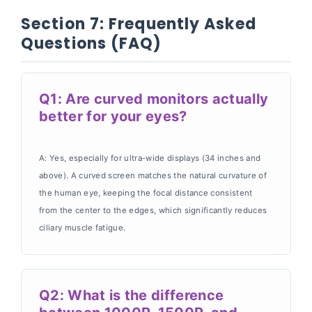
Section 7: Frequently Asked
Questions (FAQ)
Q1: Are curved monitors actually
better for your eyes?
A: Yes, especially for ultra-wide displays (34 inches and
above). A curved screen matches the natural curvature of
the human eye, keeping the focal distance consistent
from the center to the edges, which significantly reduces
ciliary muscle fatigue.
Q2: What is the difference