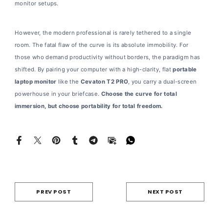
monitor setups.
However, the modern professional is rarely tethered to a single
room. The fatal flaw of the curve is its absolute immobility. For
those who demand productivity without borders, the paradigm has
shifted. By pairing your computer with a high-clarity, flat
portable
laptop monitor
like the
Cevaton T2 PRO
, you carry a dual-screen
powerhouse in your briefcase.
Choose the curve for total
immersion, but choose portability for total freedom.
PREV POST
NEXT POST