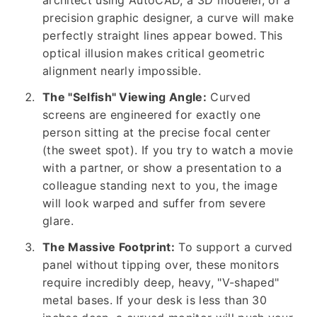
architect using AutoCAD, a 3D modeler, or a
precision graphic designer, a curve will make
perfectly straight lines appear bowed. This
optical illusion makes critical geometric
alignment nearly impossible.
The "Selfish" Viewing Angle:
Curved
screens are engineered for exactly one
person sitting at the precise focal center
(the sweet spot). If you try to watch a movie
with a partner, or show a presentation to a
colleague standing next to you, the image
will look warped and suffer from severe
glare.
The Massive Footprint:
To support a curved
panel without tipping over, these monitors
require incredibly deep, heavy, "V-shaped"
metal bases. If your desk is less than 30