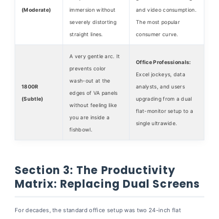
(Moderate)
immersion without
and video consumption.
severely distorting
The most popular
straight lines.
consumer curve.
A very gentle arc. It
Office Professionals:
prevents color
Excel jockeys, data
wash-out at the
1800R
analysts, and users
edges of VA panels
(Subtle)
upgrading from a dual
without feeling like
flat-monitor setup to a
you are inside a
single ultrawide.
fishbowl.
Section 3: The Productivity
Matrix: Replacing Dual Screens
For decades, the standard office setup was two 24-inch flat