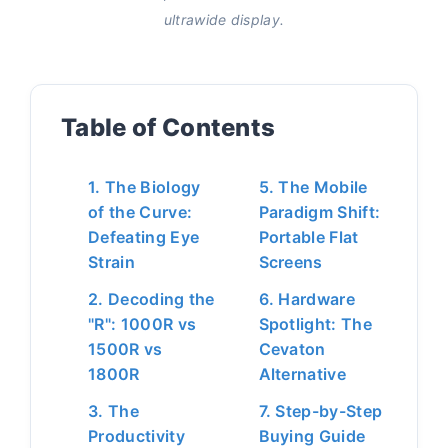
ultrawide display.
Table of Contents
1. The Biology
5. The Mobile
of the Curve:
Paradigm Shift:
Defeating Eye
Portable Flat
Strain
Screens
2. Decoding the
6. Hardware
"R": 1000R vs
Spotlight: The
1500R vs
Cevaton
1800R
Alternative
3. The
7. Step-by-Step
Productivity
Buying Guide