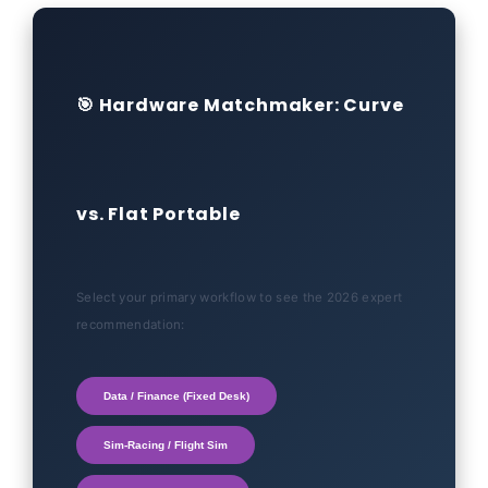
🎯 Hardware Matchmaker: Curve
vs. Flat Portable
Select your primary workflow to see the 2026 expert
recommendation:
Data / Finance (Fixed Desk)
Sim-Racing / Flight Sim