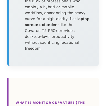
the 68% of professionals who
employ a hybrid or mobile
workflow, abandoning the heavy
curve for a high-clarity, flat
laptop
screen extender
(like the
Cevaton T2 PRO) provides
desktop-level productivity
without sacrificing locational
freedom.
WHAT IS MONITOR CURVATURE (THE