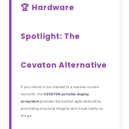
🏆 Hardware
Spotlight: The
Cevaton Alternative
If you refuse to be chained to a massive curved
monolith, the
CEVATON portable display
ecosystem
provides the perfect agile alternative,
prioritizing structural integrity and visual clarity on
the go.