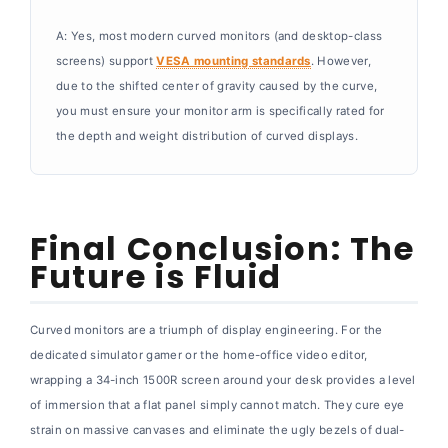
A: Yes, most modern curved monitors (and desktop-class
screens) support
VESA mounting standards
. However,
due to the shifted center of gravity caused by the curve,
you must ensure your monitor arm is specifically rated for
the depth and weight distribution of curved displays.
Final Conclusion: The
Future is Fluid
Curved monitors are a triumph of display engineering. For the
dedicated simulator gamer or the home-office video editor,
wrapping a 34-inch 1500R screen around your desk provides a level
of immersion that a flat panel simply cannot match. They cure eye
strain on massive canvases and eliminate the ugly bezels of dual-