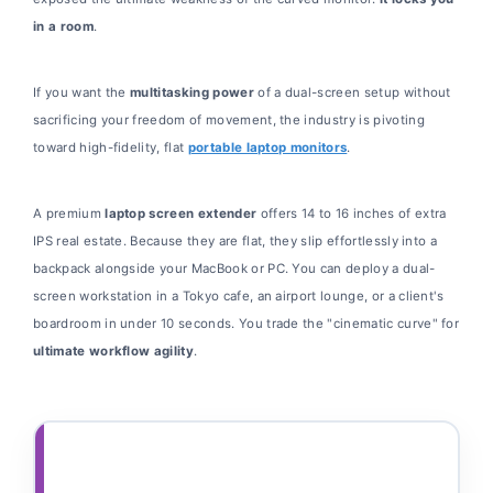
in a room
.
If you want the
multitasking power
of a dual-screen setup without
sacrificing your freedom of movement, the industry is pivoting
toward high-fidelity, flat
portable laptop monitors
.
A premium
laptop screen extender
offers 14 to 16 inches of extra
IPS real estate. Because they are flat, they slip effortlessly into a
backpack alongside your MacBook or PC. You can deploy a dual-
screen workstation in a Tokyo cafe, an airport lounge, or a client's
boardroom in under 10 seconds. You trade the "cinematic curve" for
ultimate workflow agility
.