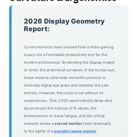
2026 Display Geometry
Report:
Curved monitors have evolved from a niche gaming
luxury into a formidable productivity tool for the
modern professional. By bending the display inward
to mimic the anatomical curvature of the human eye,
these massive ultra-wide monoliths promise to
eliminate digital eye strain and immerse the user
entirely. However, the curve is not without its
compromises. This 2,500-word industry deep-dive
deconstructs the science of R-values, the
biomechanics of visual fatigue, and the critical
scenario where a
curved monitor
loses drastically
to the agility of a
portable laptop monitor
.