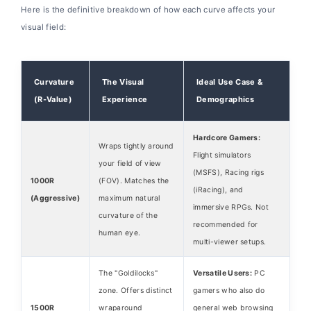
Here is the definitive breakdown of how each curve affects your
visual field:
Curvature
The Visual
Ideal Use Case &
(R-Value)
Experience
Demographics
Hardcore Gamers:
Wraps tightly around
Flight simulators
your field of view
(MSFS), Racing rigs
1000R
(FOV). Matches the
(iRacing), and
(Aggressive)
maximum natural
immersive RPGs. Not
curvature of the
recommended for
human eye.
multi-viewer setups.
The "Goldilocks"
Versatile Users:
PC
zone. Offers distinct
gamers who also do
1500R
wraparound
general web browsing