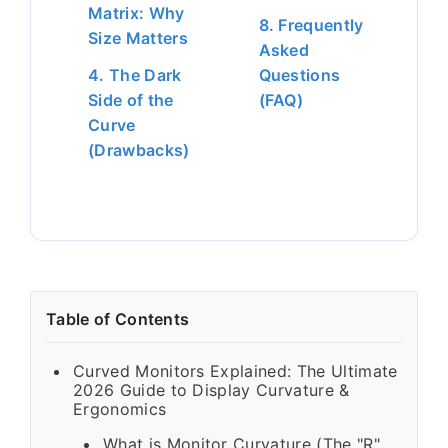
Matrix: Why
8. Frequently
Size Matters
Asked
4. The Dark
Questions
Side of the
(FAQ)
Curve
(Drawbacks)
Table of Contents
Curved Monitors Explained: The Ultimate
2026 Guide to Display Curvature &
Ergonomics
What is Monitor Curvature (The "R"