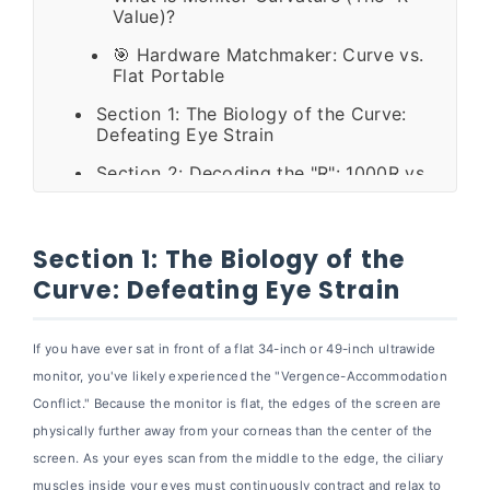
Value)?
🎯 Hardware Matchmaker: Curve vs.
Flat Portable
Section 1: The Biology of the Curve:
Defeating Eye Strain
Section 2: Decoding the "R": 1000R vs
1500R vs 1800R
Section 3: The Productivity Matrix:
Replacing Dual Screens
Section 1: The Biology of the
Curve: Defeating Eye Strain
Section 4: The Dark Side of the Curve:
Brutal Drawbacks
Section 5: The Mobile Paradigm Shift:
If you have ever sat in front of a flat 34-inch or 49-inch ultrawide
Why Professionals are Pivoting to Flat
monitor, you've likely experienced the "Vergence-Accommodation
Portable Monitors
Conflict." Because the monitor is flat, the edges of the screen are
🏆 Hardware Spotlight: The Cevaton
physically further away from your corneas than the center of the
Alternative
screen. As your eyes scan from the middle to the edge, the ciliary
muscles inside your eyes must continuously contract and relax to
Section 6: Step-by-Step Buying Guide: