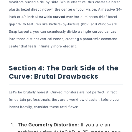
monitors placed side-by-side. While effective, this creates a harsh
plastic bezel directly down the center of your vision. A massive 34-
inch or 49-inch
ultrawide curved monitor
eliminates this "bezel
gap." With features like Picture-by-Picture (PbP) and Windows 11
Snap Layouts, you can seamlessly divide a single curved canvas
into three distinct vertical zones, creating a panoramic command
center that feels infinitely more elegant.
Section 4: The Dark Side of the
Curve: Brutal Drawbacks
Let's be brutally honest: Curved monitors are not perfect. In fact,
for certain professionals, they are a workflow disaster. Before you
invest heavily, consider these fatal flaws:
The Geometry Distortion:
If you are an