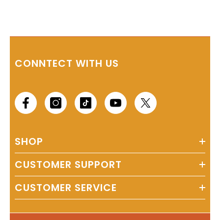
CONNTECT WITH US
SHOP
CUSTOMER SUPPORT
CUSTOMER SERVICE