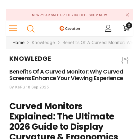
SKIP TO CONTENT
NEW-YEAR SALE UP TO 70% OFF.
SHOP NOW
0
0
items
Home
Knowledge
Benefits Of A Curved Monitor: Why
KNOWLEDGE
Benefits Of A Curved Monitor: Why Curved
Screens Enhance Your Viewing Experience
By
KePu
18 Sep 2025
Curved Monitors
Explained: The Ultimate
2026 Guide to Display
Curvature & Ergonomics