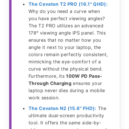
The Cevaton T2 PRO (16.1" QHD):
Why do you need a curve when
you have perfect viewing angles?
The T2 PRO utilizes an advanced
178° viewing angle IPS panel. This
ensures that no matter how you
angle it next to your laptop, the
colors remain perfectly consistent,
mimicking the eye-comfort of a
curve without the physical bend.
Furthermore, its
100W PD Pass-
Through Charging
ensures your
laptop never dies during a mobile
work session.
The Cevaton N2 (15.6" FHD):
The
ultimate dual-screen productivity
tool. It offers the same side-by-