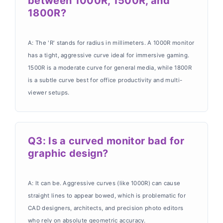
between 1000R, 1500R, and
1800R?
A: The 'R' stands for radius in millimeters. A 1000R monitor
has a tight, aggressive curve ideal for immersive gaming.
1500R is a moderate curve for general media, while 1800R
is a subtle curve best for office productivity and multi-
viewer setups.
Q3: Is a curved monitor bad for
graphic design?
A: It can be. Aggressive curves (like 1000R) can cause
straight lines to appear bowed, which is problematic for
CAD designers, architects, and precision photo editors
who rely on absolute geometric accuracy.