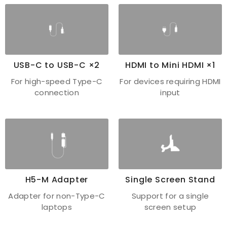
USB-C to USB-C ×2
HDMI to Mini HDMI ×1
For high-speed Type-C
For devices requiring HDMI
connection
input
H5-M Adapter
Single Screen Stand
Adapter for non-Type-C
Support for a single
laptops
screen setup