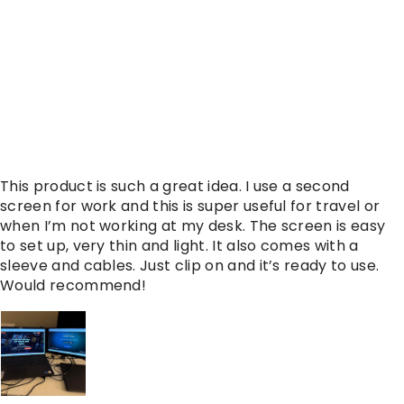
This product is such a great idea. I use a second
screen for work and this is super useful for travel or
when I’m not working at my desk. The screen is easy
to set up, very thin and light. It also comes with a
sleeve and cables. Just clip on and it’s ready to use.
Would recommend!