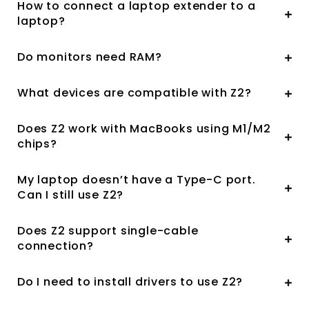
How to connect a laptop extender to a
laptop?
Do monitors need RAM?
What devices are compatible with Z2?
Does Z2 work with MacBooks using M1/M2
chips?
My laptop doesn’t have a Type-C port.
Can I still use Z2?
Does Z2 support single-cable
connection?
Do I need to install drivers to use Z2?