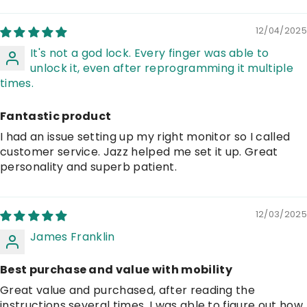
12/04/2025
It's not a god lock. Every finger was able to
unlock it, even after reprogramming it multiple
times.
Fantastic product
I had an issue setting up my right monitor so I called
customer service. Jazz helped me set it up. Great
personality and superb patient.
12/03/2025
James Franklin
Best purchase and value with mobility
Great value and purchased, after reading the
instructions several times, I was able to figure out how