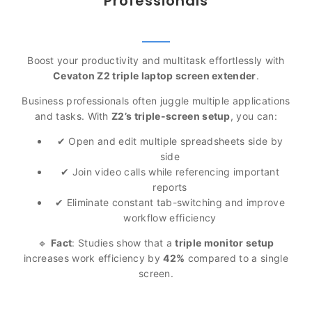
Professionals
Boost your productivity and multitask effortlessly with
Cevaton Z2 triple laptop screen extender
.
Business professionals often juggle multiple applications
and tasks. With
Z2’s triple-screen setup
, you can:
✔ Open and edit multiple spreadsheets side by
side
✔ Join video calls while referencing important
reports
✔ Eliminate constant tab-switching and improve
workflow efficiency
🔹
Fact
: Studies show that a
triple monitor setup
increases work efficiency by
42%
compared to a single
screen.