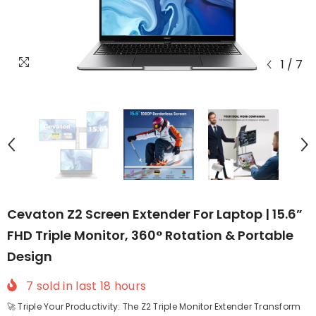
1
/
7
Cevaton Z2 Screen Extender For Laptop | 15.6”
FHD Triple Monitor, 360° Rotation & Portable
Design
7
sold in last
18
hours
🚀 Triple Your Productivity: The Z2 Triple Monitor Extender Transform