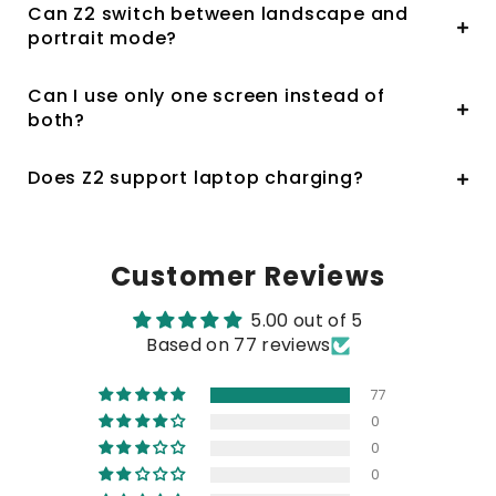
Can Z2 switch between landscape and
portrait mode?
Can I use only one screen instead of
both?
Does Z2 support laptop charging?
Customer Reviews
5.00 out of 5
Based on 77 reviews
77
0
0
0