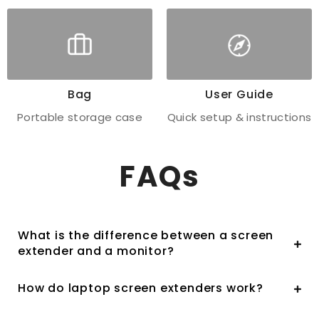
Bag
User Guide
Portable storage case
Quick setup & instructions
FAQs
What is the difference between a screen
extender and a monitor?
How do laptop screen extenders work?