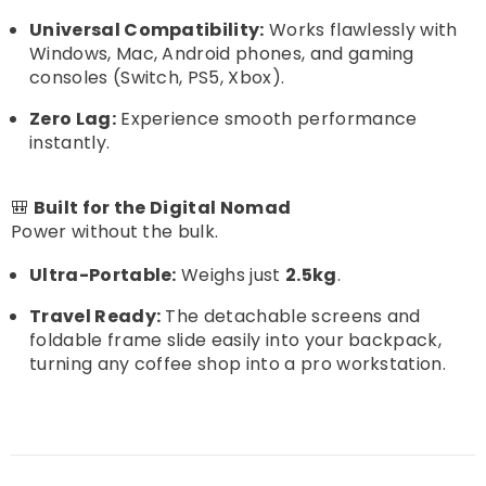
Universal Compatibility:
Works flawlessly with
Windows, Mac, Android phones, and gaming
consoles (Switch, PS5, Xbox).
Zero Lag:
Experience smooth performance
instantly.
🎒
Built for the Digital Nomad
Power without the bulk.
Ultra-Portable:
Weighs just
2.5kg
.
Travel Ready:
The detachable screens and
foldable frame slide easily into your backpack,
turning any coffee shop into a pro workstation.