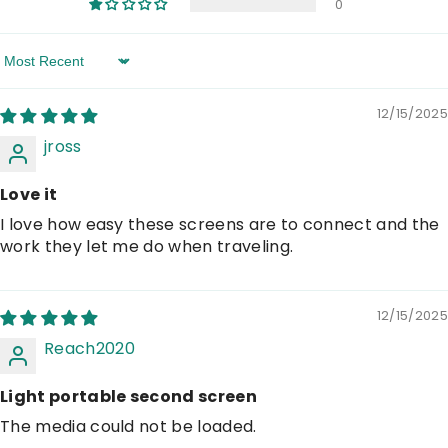
0
Sort By
12/15/2025
jross
Love it
I love how easy these screens are to connect and the
work they let me do when traveling.
12/15/2025
Reach2020
Light portable second screen
The media could not be loaded.