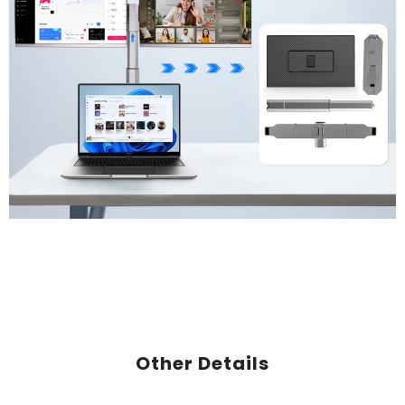
Other Details