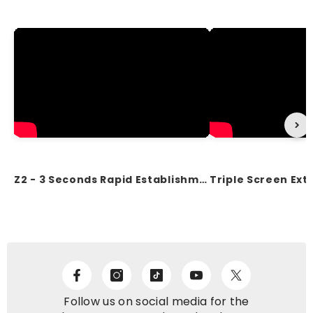
Z2 - 3 Seconds Rapid Establishment of the Workstation
Follow us on social media for the