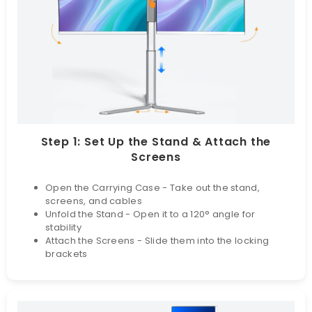
Step 1: Set Up the Stand & Attach the
Screens
Open the Carrying Case - Take out the stand,
screens, and cables
Unfold the Stand - Open it to a 120° angle for
stability
Attach the Screens - Slide them into the locking
brackets