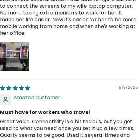
to connect the screens to my wife laptop computer.
No more taking extra monitors to work for her. It
made her life easier. Now it's easier for her to be more
mobile working from home and when she's working at
her office.
11/19/2025
Amazon Customer
Must have for workers who travel
Great value. Connectivity is a bit tedious, but you get
used to what you need once you set it up a few times.
Quality seems to be good. Used it several times and