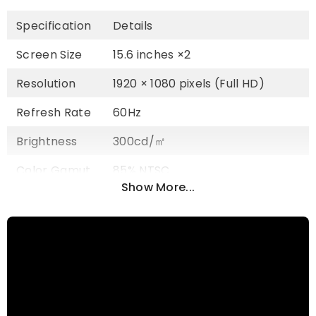
Specification
Details
Screen Size
15.6 inches ×2
Resolution
1920 × 1080 pixels (Full HD)
Refresh Rate
60Hz
Brightness
300cd/㎡
Color Gamut
85% NTSC
Show More...
Panel Type
IPS Wide Viewing Angle
Aspect Ratio
16:9
Viewing
178°
Angle
Rotation
360° Adjustable