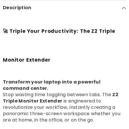
Description
🚀 Triple Your Productivity: The Z2 Triple
Monitor Extender
Transform your laptop into a powerful
command center.
Stop wasting time toggling between tabs. The
Z2
Triple Monitor Extender
is engineered to
revolutionize your workflow, instantly creating a
panoramic three-screen workspace whether you
are at home, in the office, or on the go.