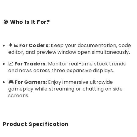
🎯 Who Is It For?
👨‍💻 For Coders:
Keep your documentation, code
editor, and preview window open simultaneously.
📈 For Traders:
Monitor real-time stock trends
and news across three expansive displays.
🎮 For Gamers:
Enjoy immersive ultrawide
gameplay while streaming or chatting on side
screens.
Product Specification