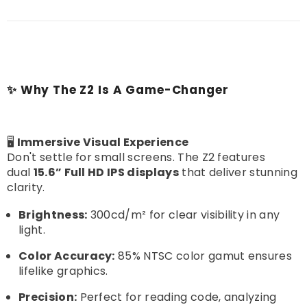
✨ Why The Z2 Is A Game-Changer
🖥️
Immersive Visual Experience
Don't settle for small screens. The Z2 features
dual
15.6” Full HD IPS displays
that deliver stunning
clarity.
Brightness:
300cd/m² for clear visibility in any
light.
Color Accuracy:
85% NTSC color gamut ensures
lifelike graphics.
Precision:
Perfect for reading code, analyzing