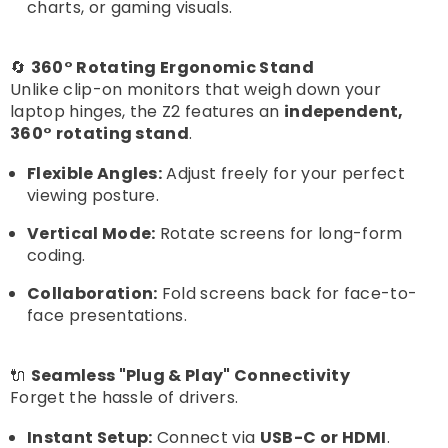
charts, or gaming visuals.
🔄
360° Rotating Ergonomic Stand
Unlike clip-on monitors that weigh down your
laptop hinges, the Z2 features an
independent,
360° rotating stand
.
Flexible Angles:
Adjust freely for your perfect
viewing posture.
Vertical Mode:
Rotate screens for long-form
coding.
Collaboration:
Fold screens back for face-to-
face presentations.
🔌
Seamless "Plug & Play" Connectivity
Forget the hassle of drivers.
Instant Setup:
Connect via
USB-C or HDMI
.