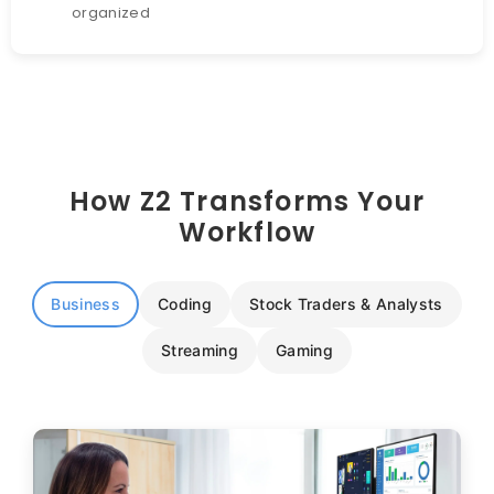
organized
How Z2 Transforms Your
Workflow
Business
Coding
Stock Traders & Analysts
Streaming
Gaming