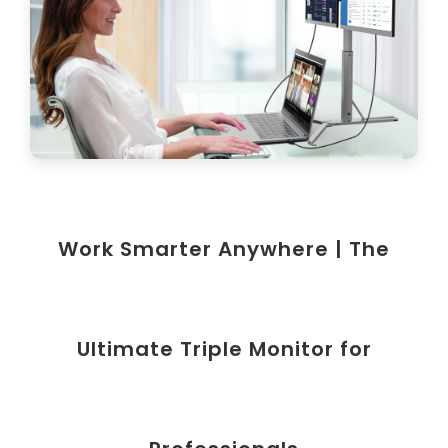
Work Smarter Anywhere | The
Ultimate Triple Monitor for