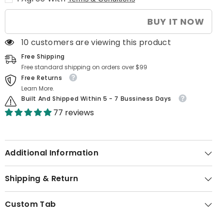
for
for
Laptop
Laptop
|
|
BUY IT NOW
15.6”
15.6”
FHD
FHD
Triple
Triple
10 customers are viewing this product
Monitor,
Monitor,
360°
360°
Free Shipping
Rotation
Rotation
&amp;
&amp;
Free standard shipping on orders over $99
Portable
Portable
Free Returns
Design
Design
Learn More.
Built And Shipped Within 5 - 7 Bussiness Days
77 reviews
Additional Information
Shipping & Return
Custom Tab