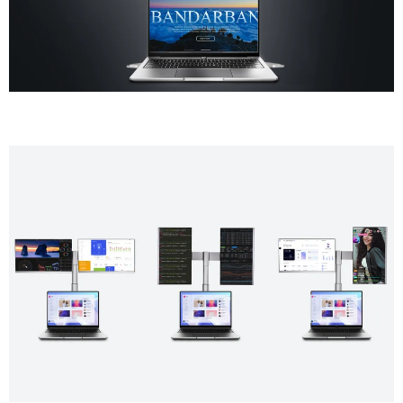
Gaming
Console
Switch, PS5, Xbox
Support
USB-A to USB-C ×2, USB-C to
USB-C ×2, HDMI to Mini HDMI ×1,
Accessories
H5-M Adapter, Single Screen
Stand, Portable Bag, User Guide