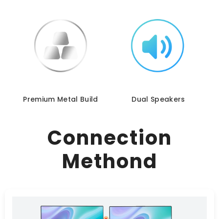
Premium Metal Build
Dual Speakers
Connection
Methond