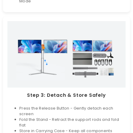
Mode
Step 3: Detach & Store Safely
Press the Release Button - Gently detach each
screen
Fold the Stand - Retract the support rods and fold
flat
Store in Carrying Case - Keep all components