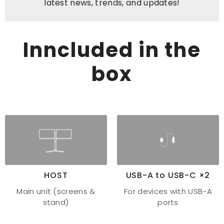
latest news, trends, and updates!
Inncluded in the
box
HOST
USB-A to USB-C ×2
Main unit (screens &
For devices with USB-A
stand)
ports