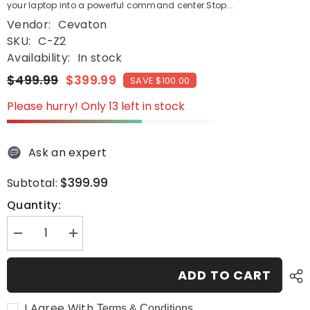
your laptop into a powerful command center.Stop...
Vendor:
Cevaton
SKU:
C-Z2
Availability:
In stock
$499.99
$399.99
SAVE $100.00
Please hurry! Only 13 left in stock
Ask an expert
$399.99
Subtotal:
Quantity:
Decrease
Increase
quantity
quantity
for
for
Cevaton
Cevaton
ADD TO CART
Z2
Z2
Screen
Screen
Extender
Extender
I Agree With
Terms & Conditions