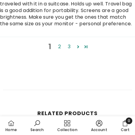
traveled with it in a suitcase. Holds up well. Travel bag
is a good addition for portability. Screens are a good
brightness. Make sure you get the ones that match
the same size as your monitor - personal preference.
1
2
3
RELATED PRODUCTS
0
0
Home
Search
Collection
Account
Cart
item