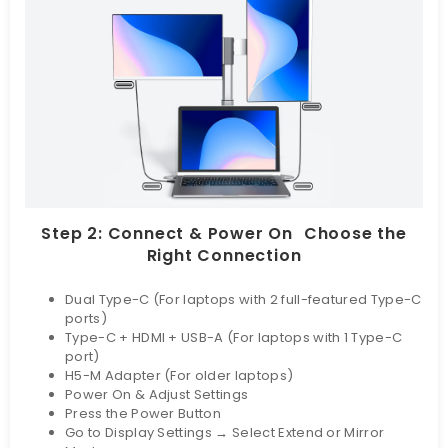
Step 2: Connect & Power On Choose the
Right Connection
Dual Type-C (For laptops with 2 full-featured Type-C
ports)
Type-C + HDMI + USB-A (For laptops with 1 Type-C
port)
H5-M Adapter (For older laptops)
Power On & Adjust Settings
Press the Power Button
Go to Display Settings → Select Extend or Mirror