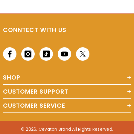
CONNTECT WITH US
SHOP
CUSTOMER SUPPORT
CUSTOMER SERVICE
© 2026, Cevaton Brand All Rights Reserved.