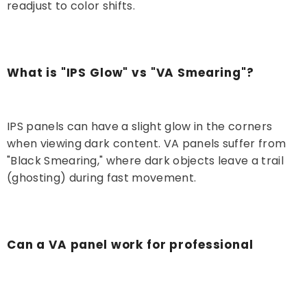
readjust to color shifts.
What is "IPS Glow" vs "VA Smearing"?
IPS panels can have a slight glow in the corners
when viewing dark content. VA panels suffer from
"Black Smearing," where dark objects leave a trail
(ghosting) during fast movement.
Can a VA panel work for professional