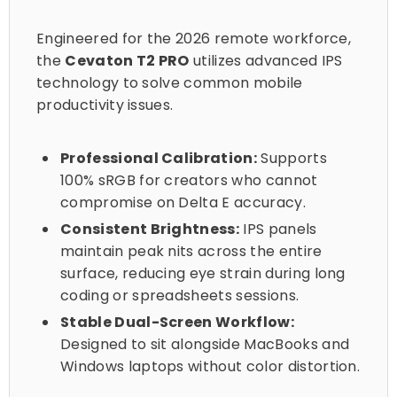
Engineered for the 2026 remote workforce,
the
Cevaton T2 PRO
utilizes advanced IPS
technology to solve common mobile
productivity issues.
Professional Calibration:
Supports
100% sRGB for creators who cannot
compromise on Delta E accuracy.
Consistent Brightness:
IPS panels
maintain peak nits across the entire
surface, reducing eye strain during long
coding or spreadsheets sessions.
Stable Dual-Screen Workflow:
Designed to sit alongside MacBooks and
Windows laptops without color distortion.