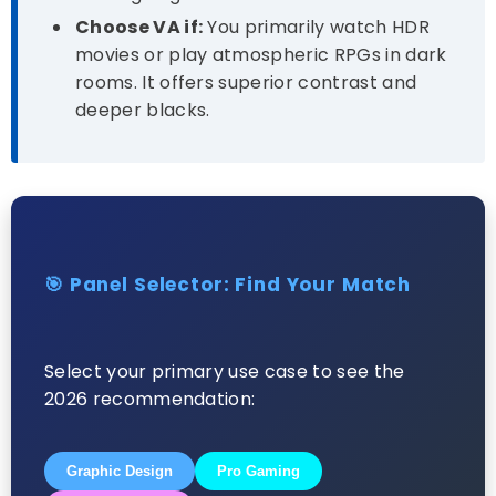
Choose VA if:
You primarily watch HDR
movies or play atmospheric RPGs in dark
rooms. It offers superior contrast and
deeper blacks.
🎯 Panel Selector: Find Your Match
Select your primary use case to see the
2026 recommendation:
Graphic Design
Pro Gaming