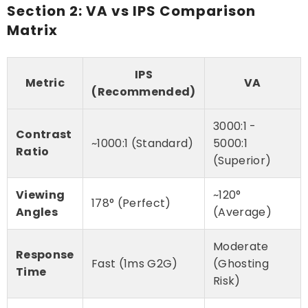
Section 2: VA vs IPS Comparison
Matrix
IPS
Metric
VA
(Recommended)
3000:1 -
Contrast
~1000:1 (Standard)
5000:1
Ratio
(Superior)
Viewing
~120°
178° (Perfect)
Angles
(Average)
Moderate
Response
Fast (1ms G2G)
(Ghosting
Time
Risk)