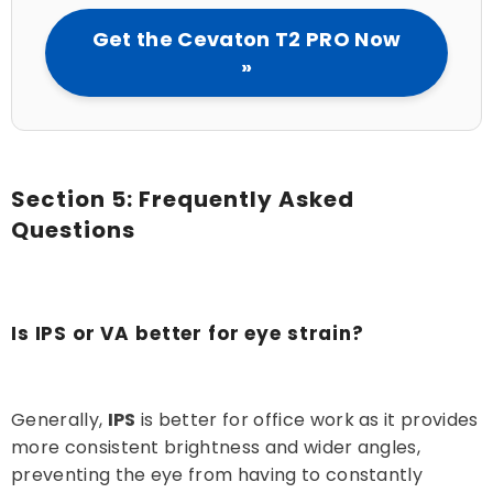
Get the Cevaton T2 PRO Now
»
Section 5: Frequently Asked
Questions
Is IPS or VA better for eye strain?
Generally,
IPS
is better for office work as it provides
more consistent brightness and wider angles,
preventing the eye from having to constantly