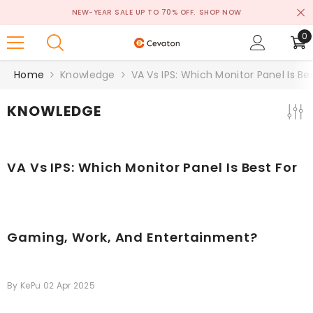
SKIP TO CONTENT
NEW-YEAR SALE UP TO 70% OFF.
SHOP NOW
0
0
i
Home
Knowledge
VA Vs IPS: Which Monitor Panel Is B
KNOWLEDGE
VA Vs IPS: Which Monitor Panel Is Best For
Gaming, Work, And Entertainment?
By
KePu
02 Apr 2025