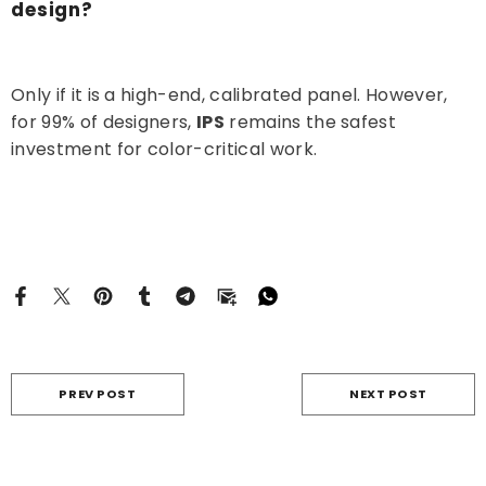
design?
Only if it is a high-end, calibrated panel. However,
for 99% of designers,
IPS
remains the safest
investment for color-critical work.
PREV POST
NEXT POST