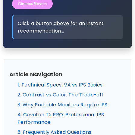
Cinema/Movies
Click a button above for an instant
recommendation...
Article Navigation
1. Technical Specs: VA vs IPS Basics
2. Contrast vs Color: The Trade-off
3. Why Portable Monitors Require IPS
4. Cevaton T2 PRO: Professional IPS
Performance
5. Frequently Asked Questions