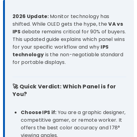
2026 Update:
Monitor technology has
shifted. While OLED gets the hype, the
VA vs
IPS
debate remains critical for 90% of buyers.
This updated guide explains which panel wins
for your specific workflow and why
IPS
technology
is the non-negotiable standard
for portable displays.
🚀 Quick Verdict: Which Panel is for
You?
Choose IPS if:
You are a graphic designer,
competitive gamer, or remote worker. It
offers the best color accuracy and 178°
viewing angles.