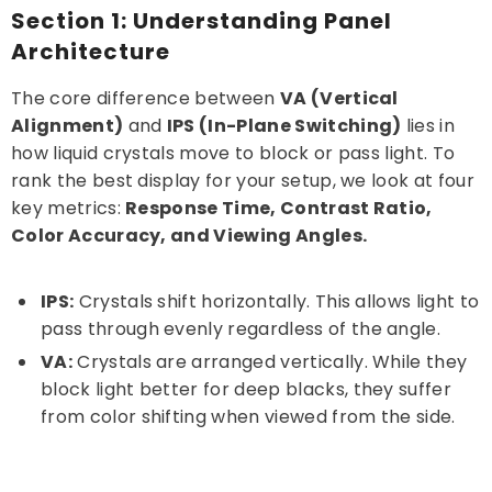
Section 1: Understanding Panel
Is IPS or VA better for eye strain?
Architecture
What is "IPS Glow" vs "VA Smearing"?
The core difference between
VA (Vertical
Can a VA panel work for professional
Alignment)
design?
and
IPS (In-Plane Switching)
lies in
how liquid crystals move to block or pass light. To
rank the best display for your setup, we look at four
key metrics:
Response Time, Contrast Ratio,
Color Accuracy, and Viewing Angles.
IPS:
Crystals shift horizontally. This allows light to
pass through evenly regardless of the angle.
VA:
Crystals are arranged vertically. While they
block light better for deep blacks, they suffer
from color shifting when viewed from the side.