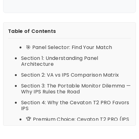
Table of Contents
🎯 Panel Selector: Find Your Match
Section 1: Understanding Panel
Architecture
Section 2: VA vs IPS Comparison Matrix
Section 3: The Portable Monitor Dilemma —
Why IPS Rules the Road
Section 4: Why the Cevaton T2 PRO Favors
IPS
🏆 Premium Choice: Cevaton T2 PRO (IPS
Series)
Section 5: Frequently Asked Questions