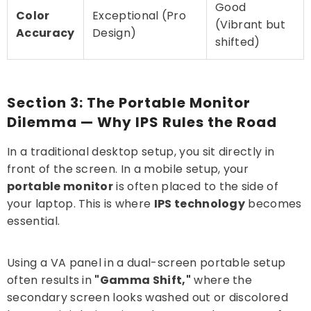
Good
Color
Exceptional (Pro
(Vibrant but
Accuracy
Design)
shifted)
Section 3: The Portable Monitor
Dilemma — Why IPS Rules the Road
In a traditional desktop setup, you sit directly in
front of the screen. In a mobile setup, your
portable monitor
is often placed to the side of
your laptop. This is where
IPS technology
becomes
essential.
Using a VA panel in a dual-screen portable setup
often results in
"Gamma Shift,"
where the
secondary screen looks washed out or discolored