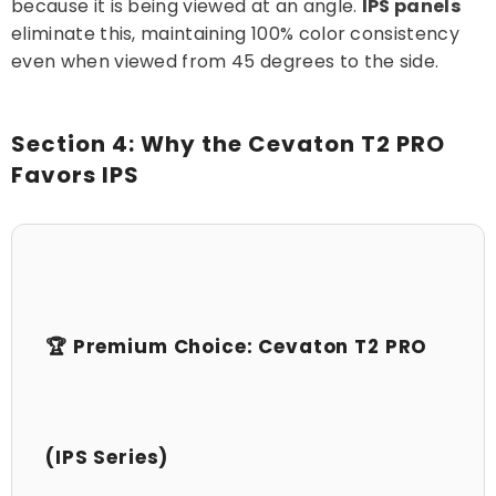
because it is being viewed at an angle.
IPS panels
eliminate this, maintaining 100% color consistency
even when viewed from 45 degrees to the side.
Section 4: Why the Cevaton T2 PRO
Favors IPS
🏆 Premium Choice: Cevaton T2 PRO
(IPS Series)